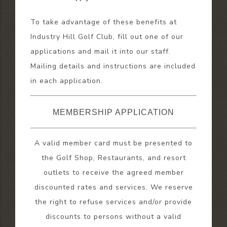
To take advantage of these benefits at
Industry Hill Golf Club, fill out one of our
applications and mail it into our staff.
Mailing details and instructions are included
in each application.
MEMBERSHIP APPLICATION
A valid member card must be presented to
the Golf Shop, Restaurants, and resort
outlets to receive the agreed member
discounted rates and services. We reserve
the right to refuse services and/or provide
discounts to persons without a valid