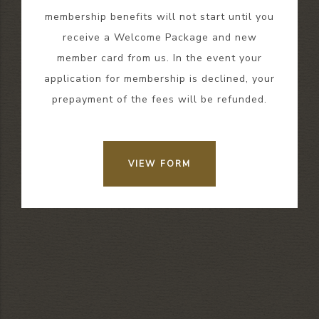
membership benefits will not start until you
receive a Welcome Package and new
member card from us. In the event your
application for membership is declined, your
prepayment of the fees will be refunded.
VIEW FORM