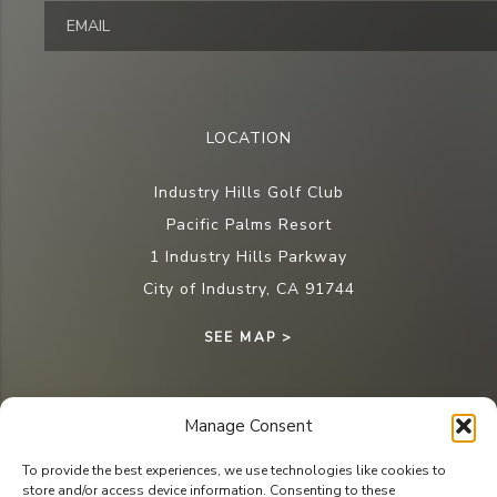
LOCATION
Industry Hills Golf Club
Pacific Palms Resort
1 Industry Hills Parkway
City of Industry, CA 91744
SEE MAP >
Manage Consent
CONTACT
To provide the best experiences, we use technologies like cookies to
store and/or access device information. Consenting to these
Tee Times: (626) 810-4653