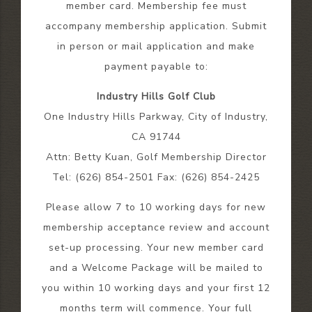
member card. Membership fee must
accompany membership application. Submit
in person or mail application and make
payment payable to:
Industry Hills Golf Club
One Industry Hills Parkway, City of Industry,
CA 91744
Attn: Betty Kuan, Golf Membership Director
Tel: (626) 854-2501 Fax: (626) 854-2425
Please allow 7 to 10 working days for new
membership acceptance review and account
set-up processing. Your new member card
and a Welcome Package will be mailed to
you within 10 working days and your first 12
months term will commence. Your full