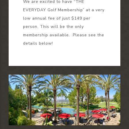
We are excited to have “THE
EVERYDAY Golf Membership” at a very
low annual fee of just $149 per
person. This will be the only
membership available. Please see the
details below!