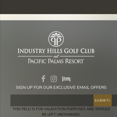
SIGN UP FOR OUR EXCLUSIVE EMAIL OFFERS
SUBMIT
THIS FIELD IS FOR VALIDATION PURPOSES AND SHOULD
BE LEFT UNCHANGED.