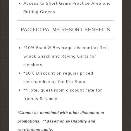
Access to Short Game Practice Area and
Putting Greens
PACIFIC PALMS RESORT BENEFITS
*10% Food & Beverage discount at Red,
Snack Shack and Roving Carts for
members
*10% Discount on regular priced
merchandise at the Pro Shop
**Hotel guest room discount rate for
friends & family
*Cannot be combined with other discounts or
promotions. **Based on availability and
restrictions apply.