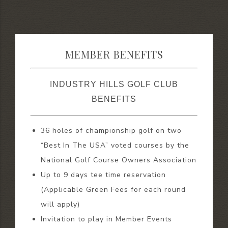
MEMBER BENEFITS
INDUSTRY HILLS GOLF CLUB
BENEFITS
36 holes of championship golf on two
“Best In The USA” voted courses by the
National Golf Course Owners Association
Up to 9 days tee time reservation
(Applicable Green Fees for each round
will apply)
Invitation to play in Member Events