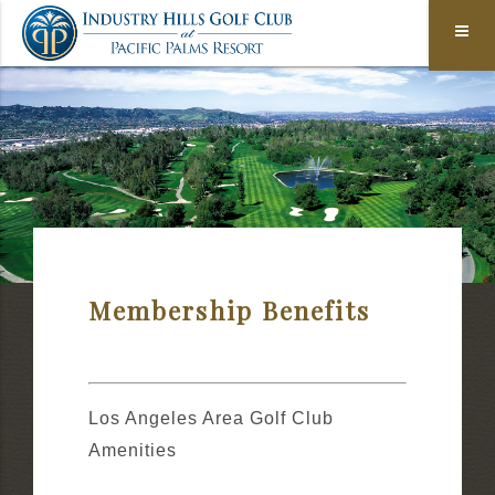
Membership Benefits
Los Angeles Area Golf Club
Amenities