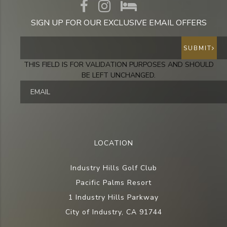
SIGN UP FOR OUR EXCLUSIVE EMAIL OFFERS
SUBMIT
THIS FIELD IS FOR VALIDATION PURPOSES AND SHOULD
BE LEFT UNCHANGED.
LOCATION
Industry Hills Golf Club
Pacific Palms Resort
1 Industry Hills Parkway
City of Industry, CA 91744