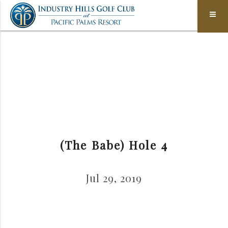
(The Babe) Hole 4
Jul 29, 2019