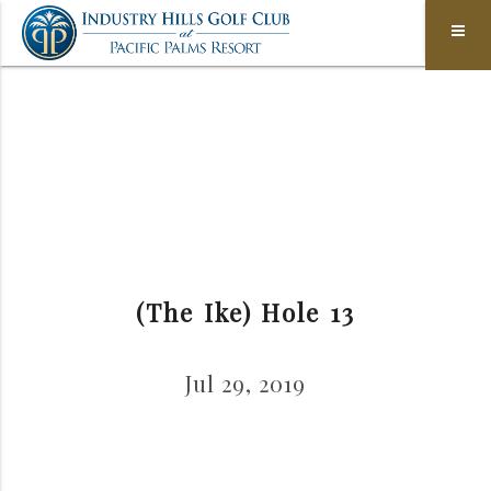
(The Ike) Hole 13
Jul 29, 2019