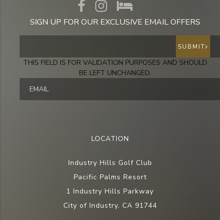
SIGN UP FOR OUR EXCLUSIVE EMAIL OFFERS
SUBMIT
THIS FIELD IS FOR VALIDATION PURPOSES AND SHOULD
BE LEFT UNCHANGED.
LOCATION
Industry Hills Golf Club
Pacific Palms Resort
1 Industry Hills Parkway
City of Industry, CA 91744